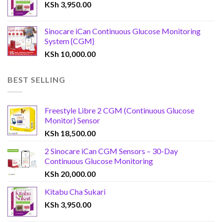
KSh
3,950.00
Sinocare iCan Continuous Glucose Monitoring
System {CGM}
KSh
10,000.00
BEST SELLING
Freestyle Libre 2 CGM (Continuous Glucose
Monitor) Sensor
KSh
18,500.00
2 Sinocare iCan CGM Sensors – 30-Day
Continuous Glucose Monitoring
KSh
20,000.00
Kitabu Cha Sukari
KSh
3,950.00