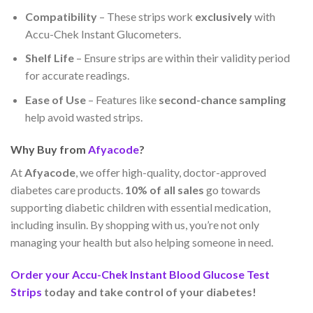
Compatibility
– These strips work
exclusively
with
Accu-Chek Instant Glucometers.
Shelf Life
– Ensure strips are within their validity period
for accurate readings.
Ease of Use
– Features like
second-chance sampling
help avoid wasted strips.
Why Buy from
Afyacode
?
At
Afyacode
, we offer high-quality, doctor-approved
diabetes care products.
10% of all sales
go towards
supporting diabetic children with essential medication,
including insulin. By shopping with us, you’re not only
managing your health but also helping someone in need.
Order your Accu-Chek Instant Blood Glucose Test
Strips
today and take control of your diabetes!