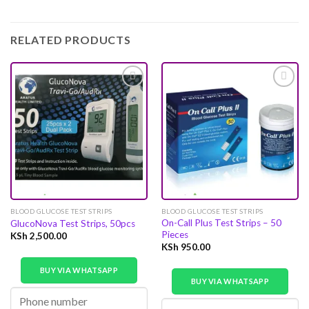
RELATED PRODUCTS
Add to
Add to
wishlist
wishlist
BLOOD GLUCOSE TEST STRIPS
BLOOD GLUCOSE TEST STRIPS
On-Call Plus Test Strips – 50
GlucoNova Test Strips, 50pcs
Pieces
KSh
2,500.00
KSh
950.00
BUY VIA WHATSAPP
BUY VIA WHATSAPP