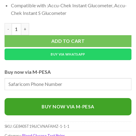
Compatible with :Accu-Chek Instant Glucometer, Accu-
Chek Instant S Glucometer
Accu-Chek Instant Test Strips, 50 pieces quantity
ADD TO CART
BUY VIA WHATSAPP
Buy now via M-PESA
BUY NOW VIA M-PESA
SKU:
GE840ST196JCVNAFAMZ-1-1-1
Category:
Blood Glucose Test Strips