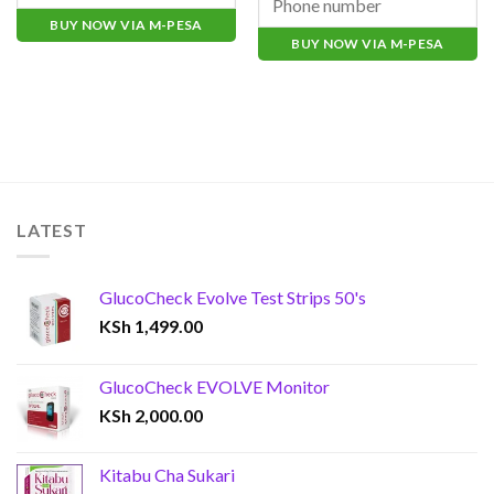
BUY NOW VIA M-PESA
BUY NOW VIA M-PESA
LATEST
GlucoCheck Evolve Test Strips 50's
KSh
1,499.00
GlucoCheck EVOLVE Monitor
KSh
2,000.00
Kitabu Cha Sukari