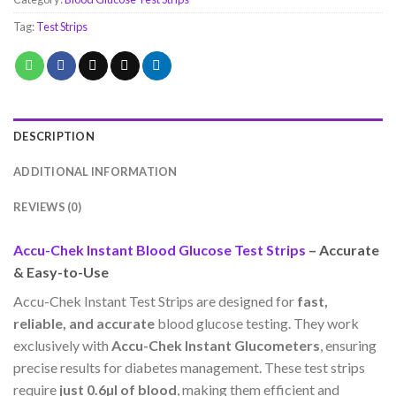
Tag:
Test Strips
DESCRIPTION
ADDITIONAL INFORMATION
REVIEWS (0)
Accu-Chek Instant Blood Glucose Test Strips
– Accurate
& Easy-to-Use
Accu-Chek Instant Test Strips are designed for
fast,
reliable, and accurate
blood glucose testing. They work
exclusively with
Accu-Chek Instant Glucometers
, ensuring
precise results for diabetes management. These test strips
require
just 0.6µl of blood
, making them efficient and