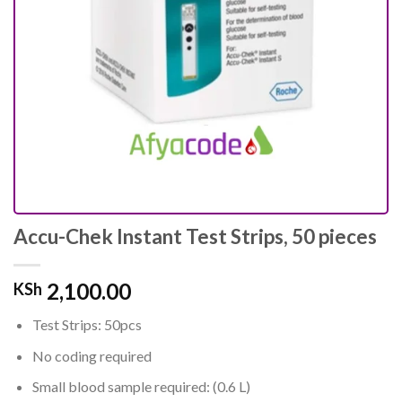
Accu-Chek Instant Test Strips, 50 pieces
2,100.00
KSh
Test Strips: 50pcs
No coding required
Small blood sample required: (0.6 L)