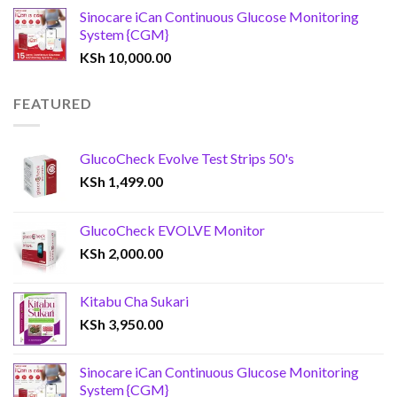
Sinocare iCan Continuous Glucose Monitoring
System {CGM}
KSh
10,000.00
FEATURED
GlucoCheck Evolve Test Strips 50's
KSh
1,499.00
GlucoCheck EVOLVE Monitor
KSh
2,000.00
Kitabu Cha Sukari
KSh
3,950.00
Sinocare iCan Continuous Glucose Monitoring
System {CGM}