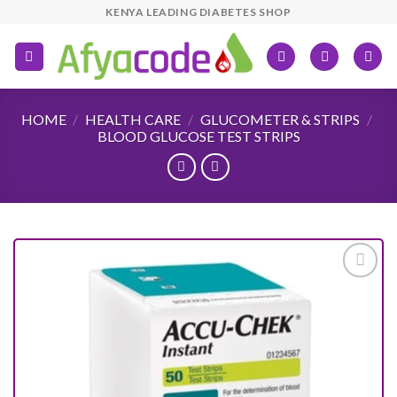
Skip
KENYA LEADING DIABETES SHOP
to
content
HOME
/
HEALTH CARE
/
GLUCOMETER & STRIPS
/
BLOOD GLUCOSE TEST STRIPS
Add to
wishlist