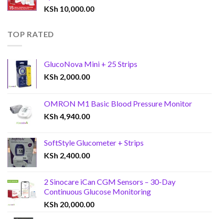
KSh
10,000.00
TOP RATED
GlucoNova Mini + 25 Strips
KSh
2,000.00
OMRON M1 Basic Blood Pressure Monitor
KSh
4,940.00
SoftStyle Glucometer + Strips
KSh
2,400.00
2 Sinocare iCan CGM Sensors – 30-Day
Continuous Glucose Monitoring
KSh
20,000.00