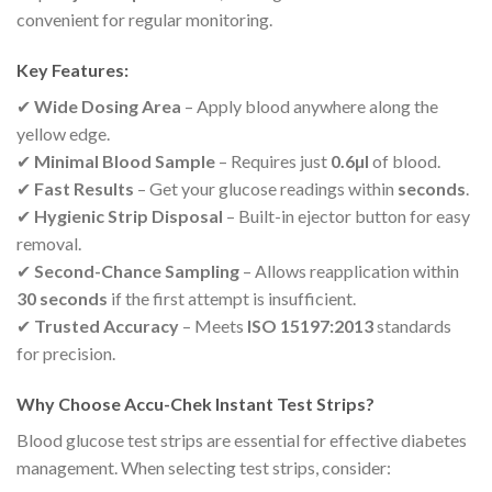
convenient for regular monitoring.
Key Features:
✔
Wide Dosing Area
– Apply blood anywhere along the
yellow edge.
✔
Minimal Blood Sample
– Requires just
0.6µl
of blood.
✔
Fast Results
– Get your glucose readings within
seconds
.
✔
Hygienic Strip Disposal
– Built-in ejector button for easy
removal.
✔
Second-Chance Sampling
– Allows reapplication within
30 seconds
if the first attempt is insufficient.
✔
Trusted Accuracy
– Meets
ISO 15197:2013
standards
for precision.
Why Choose Accu-Chek Instant Test Strips?
Blood glucose test strips are essential for effective diabetes
management. When selecting test strips, consider: