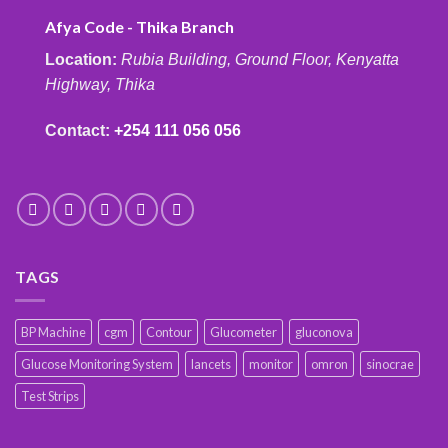
Afya Code - Thika Branch
Location:
Rubia Building, Ground Floor, Kenyatta
Highway, Thika
Contact:
+254 111 056 056
TAGS
BP Machine
cgm
Contour
Glucometer
gluconova
Glucose Monitoring System
lancets
monitor
omron
sinocrae
Test Strips