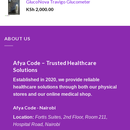
GlucoNova Travigo Glucometer
KSh
2,000.00
ABOUT US
Afya Code – Trusted Healthcare
Solutions
Established in 2020, we provide reliable
healthcare solutions through both our physical
stores and our online medical shop.
Afya Code - Nairobi
Location:
Fortis Suites, 2nd Floor, Room 211,
Hospital Road, Nairobi