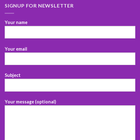
SIGNUP FOR NEWSLETTER
Your name
Your email
Subject
Your message (optional)