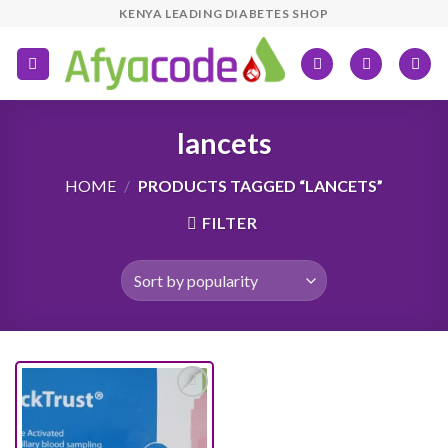
Skip
KENYA LEADING DIABETES SHOP
to
content
lancets
HOME
/
PRODUCTS TAGGED “LANCETS”
FILTER
Add to
wishlist