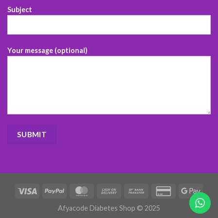
Subject
Your message (optional)
Afyacode Diabetes Shop © 2025