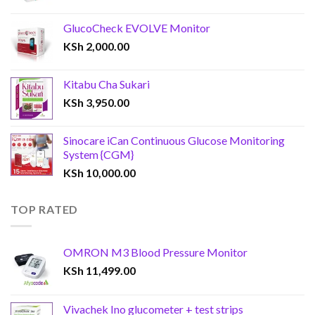
GlucoCheck EVOLVE Monitor
KSh
2,000.00
Kitabu Cha Sukari
KSh
3,950.00
Sinocare iCan Continuous Glucose Monitoring
System {CGM}
KSh
10,000.00
TOP RATED
OMRON M3 Blood Pressure Monitor
KSh
11,499.00
Vivachek Ino glucometer + test strips