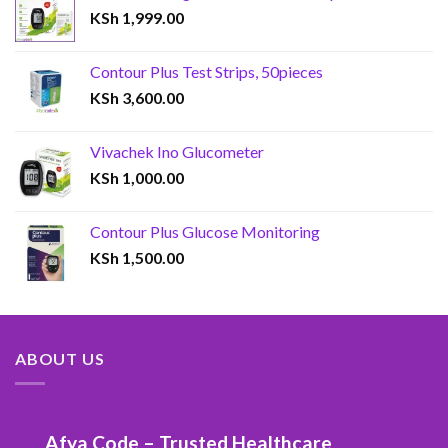
KSh
1,999.00
Contour Plus Test Strips, 50pieces
KSh
3,600.00
Vivachek Ino Glucometer
KSh
1,000.00
Contour Plus Glucose Monitoring
KSh
1,500.00
ABOUT US
Afya Code – Trusted Healthcare