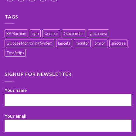
TAGS
BP Machine
cgm
Contour
Glucometer
gluconova
Glucose Monitoring System
lancets
monitor
omron
sinocrae
Test Strips
SIGNUP FOR NEWSLETTER
Your name
Your email