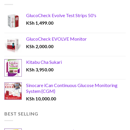
GlucoCheck Evolve Test Strips 50's
KSh
1,499.00
GlucoCheck EVOLVE Monitor
KSh
2,000.00
Kitabu Cha Sukari
KSh
3,950.00
Sinocare iCan Continuous Glucose Monitoring
System {CGM}
KSh
10,000.00
BEST SELLING