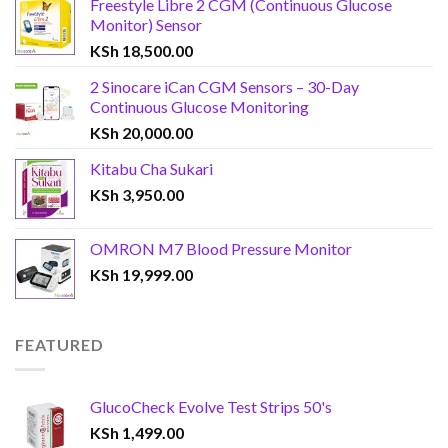
Freestyle Libre 2 CGM (Continuous Glucose
Monitor) Sensor
KSh
18,500.00
2 Sinocare iCan CGM Sensors – 30-Day
Continuous Glucose Monitoring
KSh
20,000.00
Kitabu Cha Sukari
KSh
3,950.00
OMRON M7 Blood Pressure Monitor
KSh
19,999.00
FEATURED
GlucoCheck Evolve Test Strips 50's
KSh
1,499.00