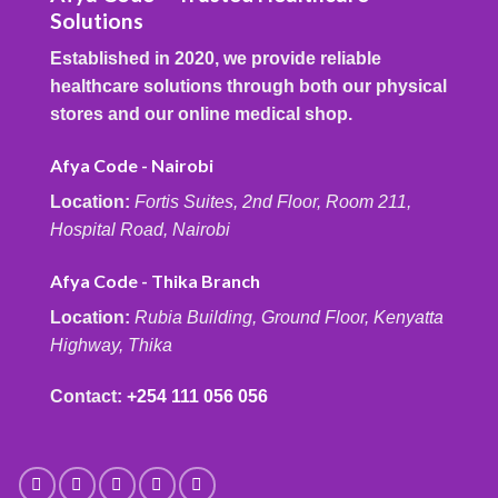
Solutions
Established in 2020, we provide reliable
healthcare solutions through both our physical
stores and our online medical shop.
Afya Code - Nairobi
Location:
Fortis Suites, 2nd Floor, Room 211,
Hospital Road, Nairobi
Afya Code - Thika Branch
Location:
Rubia Building, Ground Floor, Kenyatta
Highway, Thika
Contact:
+254 111 056 056