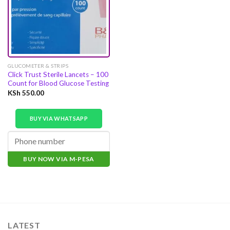
GLUCOMETER & STRIPS
Click Trust Sterile Lancets – 100
Count for Blood Glucose Testing
KSh
550.00
BUY VIA WHATSAPP
BUY NOW VIA M-PESA
LATEST