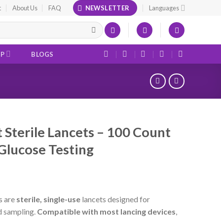
t
About Us
FAQ
NEWSLETTER
Languages
OP
BLOGS
t Sterile Lancets – 100 Count
Glucose Testing
s are
sterile, single-use
lancets designed for
d sampling.
Compatible with most lancing devices
,