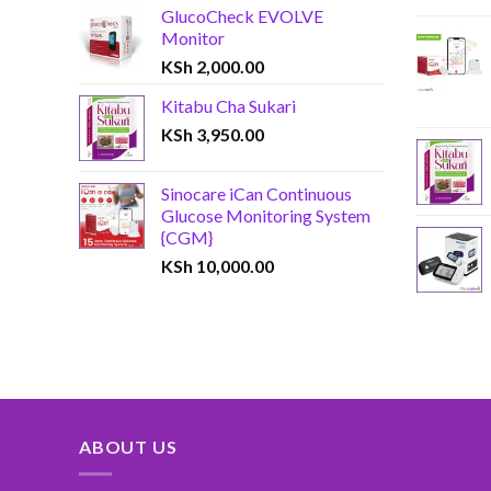
GlucoCheck EVOLVE
Monitor
KSh
2,000.00
Kitabu Cha Sukari
KSh
3,950.00
Sinocare iCan Continuous
Glucose Monitoring System
{CGM}
KSh
10,000.00
ABOUT US