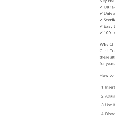
Key Fea
✔
Ultra-
✔
Univer
✔
Steril
✔
Easy 
✔
100 L
Why Cho
Click Tru
these ul
for year
How to 
Inser
Adjus
Use i
Dispo