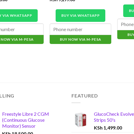
BU
Y VIA WHATSAPP
BUY VIA WHATSAPP
BU
 NOW VIA M-PESA
BUY NOW VIA M-PESA
LLING
FEATURED
Freestyle Libre 2 CGM
GlucoCheck Evolve
(Continuous Glucose
Strips 50's
Monitor) Sensor
KSh
1,499.00
KSh
18,500.00