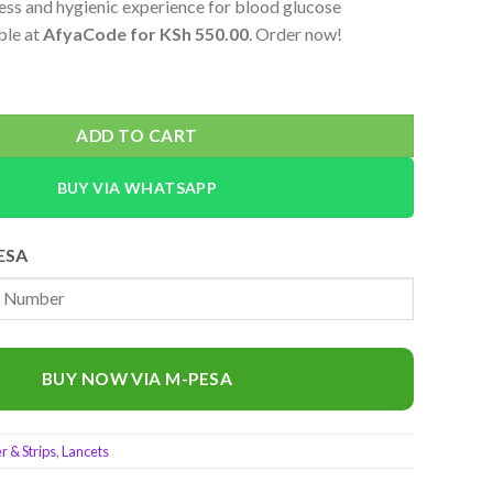
less and hygienic experience for blood glucose
ble at
AfyaCode for KSh 550.00
. Order now!
e Lancets – 100 Count for Blood Glucose Testing quantity
ADD TO CART
BUY VIA WHATSAPP
ESA
BUY NOW VIA M-PESA
 & Strips
,
Lancets