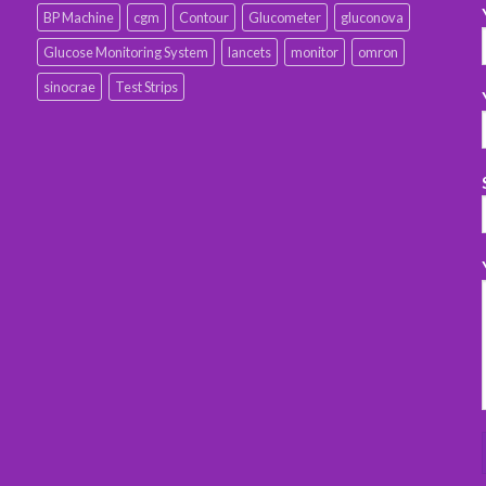
BP Machine
cgm
Contour
Glucometer
gluconova
Glucose Monitoring System
lancets
monitor
omron
sinocrae
Test Strips