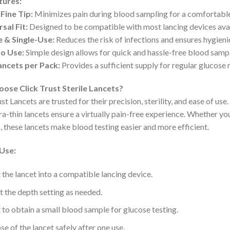
tures:
Fine Tip:
Minimizes pain during blood sampling for a comfortable
sal Fit:
Designed to be compatible with most lancing devices avai
e & Single-Use:
Reduces the risk of infections and ensures hygienic
to Use:
Simple design allows for quick and hassle-free blood sampl
ancets per Pack:
Provides a sufficient supply for regular glucose 
ose Click Trust Sterile Lancets?
st Lancets are trusted for their precision, sterility, and ease of us
tra-thin lancets ensure a virtually pain-free experience. Whether 
s, these lancets make blood testing easier and more efficient.
Use:
t the lancet into a compatible lancing device.
t the depth setting as needed.
t to obtain a small blood sample for glucose testing.
se of the lancet safely after one use.