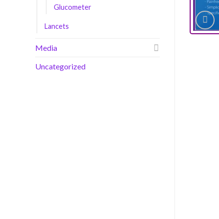
Glucometer
Lancets
Media
Uncategorized