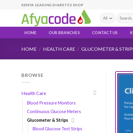
Skip
KENYA LEADING DIABETES SHOP
to
Search
content
for:
HOME
OUR BRANCHES
CONTACT US
K
HOME
/
HEALTH CARE
/
GLUCOMETER & STRIP
BROWSE
Health Care
Blood Pressure Monitors
Continuous Glucose Meters
Glucometer & Strips
Blood Glucose Test Strips