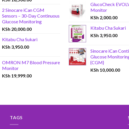
GlucoCheck EVOL
2 Sinocare iCan CGM
Monitor
Sensors – 30-Day Continuous
KSh
2,000.00
Glucose Monitoring
Kitabu Cha Sukari
KSh
20,000.00
KSh
3,950.00
Kitabu Cha Sukari
KSh
3,950.00
Sinocare iCan Cont
Glucose Monitorin
OMRON M7 Blood Pressure
{CGM}
Monitor
KSh
10,000.00
KSh
19,999.00
TAGS