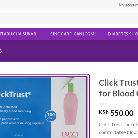
My accoun
ITABU CHA SUKARI
SINOCARE ICAN {CGM}
DIABETES SH
S
Click Trus
for Blood 
Add to
wishlist
550.00
KSh
Click Trust Lancet
comfortable bloo