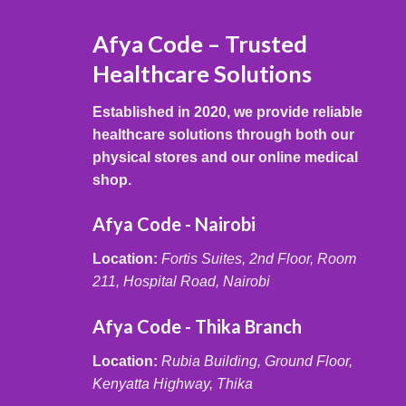
Afya Code – Trusted
Healthcare Solutions
Established in 2020, we provide reliable
healthcare solutions through both our
physical stores and our online medical
shop.
Afya Code - Nairobi
Location:
Fortis Suites, 2nd Floor, Room
211, Hospital Road, Nairobi
Afya Code - Thika Branch
Location:
Rubia Building, Ground Floor,
Kenyatta Highway, Thika