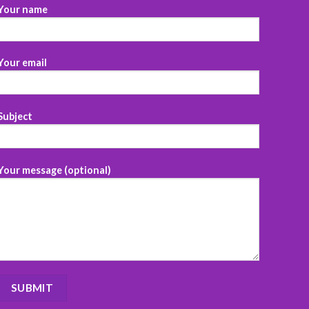
Your name
Your email
Subject
Your message (optional)