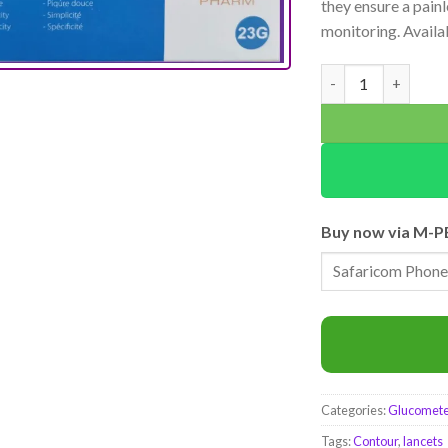
they ensure a pain
monitoring. Availa
Click Trust Steril
Buy now via M-P
Categories:
Glucometer
Tags:
Contour
,
lancets