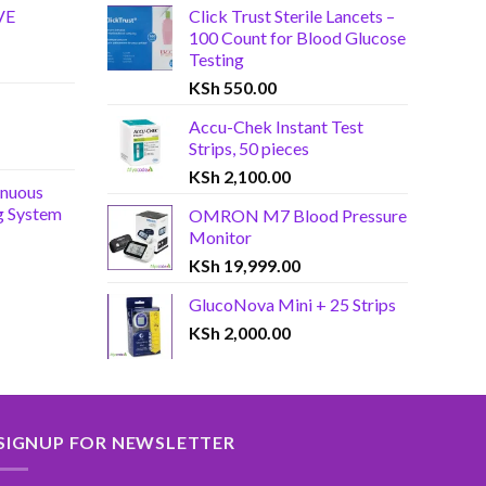
VE
Click Trust Sterile Lancets –
100 Count for Blood Glucose
Testing
KSh
550.00
Accu-Chek Instant Test
Strips, 50 pieces
KSh
2,100.00
inuous
g System
OMRON M7 Blood Pressure
Monitor
KSh
19,999.00
GlucoNova Mini + 25 Strips
KSh
2,000.00
SIGNUP FOR NEWSLETTER