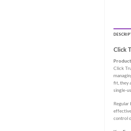
DESCRIP
Click 
Product
Click Tru
managing
fit, they
single-us
Regular 
effectiv
control o