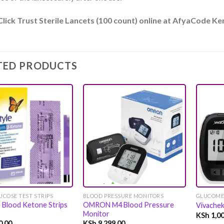
Click Trust Sterile Lancets (100 count) online at AfyaCode K
TED PRODUCTS
Add to
Add to
wishlist
wishlist
COSE TEST STRIPS
BLOOD PRESSURE MONITORS
GLUCOME
e Blood Ketone Strips
OMRON M4 Blood Pressure
Vivache
Monitor
KSh
1,00
0.00
KSh
9,299.00