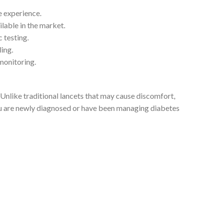
 experience.
lable in the market.
 testing.
ing.
monitoring.
e. Unlike traditional lancets that may cause discomfort,
you are newly diagnosed or have been managing diabetes