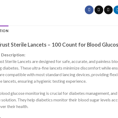
TION
Trust Sterile Lancets – 100 Count for Blood Gluco
 Description:
st Sterile Lancets are designed for safe, accurate, and painless bl
 diabetes. These ultra-fine lancets minimize discomfort while ensu
 are compatible with most standard lancing devices, providing flexib
e lancets, ensuring a hygienic testing experience.
blood glucose monitoring is crucial for diabetes management, and C
e solution. They help diabetics monitor their blood sugar levels ac
ver their health.