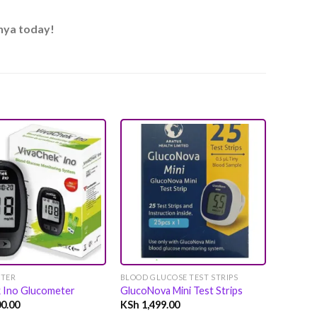
enya today!
Add to
Add to
wishlist
wishlist
TER
BLOOD GLUCOSE TEST STRIPS
GLUCOM
k Ino Glucometer
GlucoNova Mini Test Strips
GlucoC
0.00
KSh
1,499.00
KSh
2,0