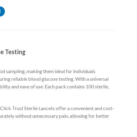
se Testing
ood sampling, making them ideal for individuals
ring reliable blood glucose testing. With a universal
ility and ease of use. Each pack contains 100 sterile,
lick Trust Sterile Lancets offer a convenient and cost-
curately without unnecessary pain, allowing for better