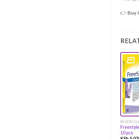
👉
Buy 
RELA
BLOOD GLU
Freestyl
10 pcs
KSh
5,07