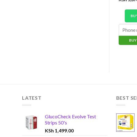
BU
BUY
LATEST
BEST SE
GlucoCheck Evolve Test
Strips 50's
KSh
1,499.00