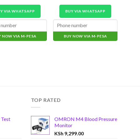
Y VIA WHATSAPP
BUY VIA WHATSAPP
B
Y NOW VIA M-PESA
BUY NOW VIA M-PESA
BU
TOP RATED
 Test
OMRON M4 Blood Pressure
Monitor
KSh
9,299.00