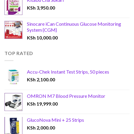
KSh
3,950.00
Sinocare iCan Continuous Glucose Monitoring
System {CGM}
KSh
10,000.00
TOP RATED
Accu-Chek Instant Test Strips, 50 pieces
KSh
2,100.00
OMRON M7 Blood Pressure Monitor
KSh
19,999.00
GlucoNova Mini + 25 Strips
KSh
2,000.00