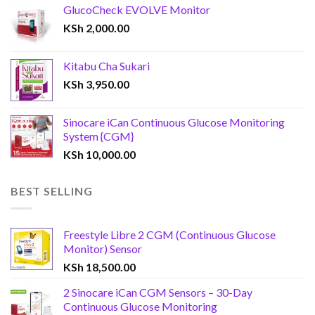
GlucoCheck EVOLVE Monitor
KSh
2,000.00
Kitabu Cha Sukari
KSh
3,950.00
Sinocare iCan Continuous Glucose Monitoring
System {CGM}
KSh
10,000.00
BEST SELLING
Freestyle Libre 2 CGM (Continuous Glucose
Monitor) Sensor
KSh
18,500.00
2 Sinocare iCan CGM Sensors – 30-Day
Continuous Glucose Monitoring