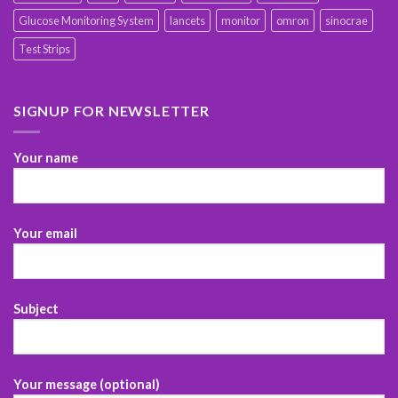
Glucose Monitoring System
lancets
monitor
omron
sinocrae
Test Strips
SIGNUP FOR NEWSLETTER
Your name
Your email
Subject
Your message (optional)