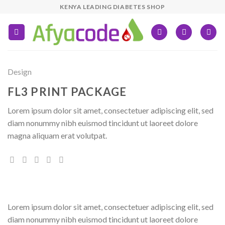
Skip
KENYA LEADING DIABETES SHOP
to
content
Design
FL3 PRINT PACKAGE
Lorem ipsum dolor sit amet, consectetuer adipiscing elit, sed
diam nonummy nibh euismod tincidunt ut laoreet dolore
magna aliquam erat volutpat.
Lorem ipsum dolor sit amet, consectetuer adipiscing elit, sed
diam nonummy nibh euismod tincidunt ut laoreet dolore