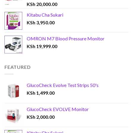
KSh
20,000.00
Kitabu Cha Sukari
KSh
3,950.00
OMRON M7 Blood Pressure Monitor
KSh
19,999.00
FEATURED
GlucoCheck Evolve Test Strips 50's
KSh
1,499.00
GlucoCheck EVOLVE Monitor
KSh
2,000.00
Kitabu Cha Sukari