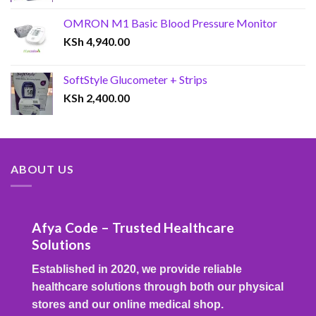
OMRON M1 Basic Blood Pressure Monitor
KSh
4,940.00
SoftStyle Glucometer + Strips
KSh
2,400.00
ABOUT US
Afya Code – Trusted Healthcare
Solutions
Established in 2020, we provide reliable
healthcare solutions through both our physical
stores and our online medical shop.