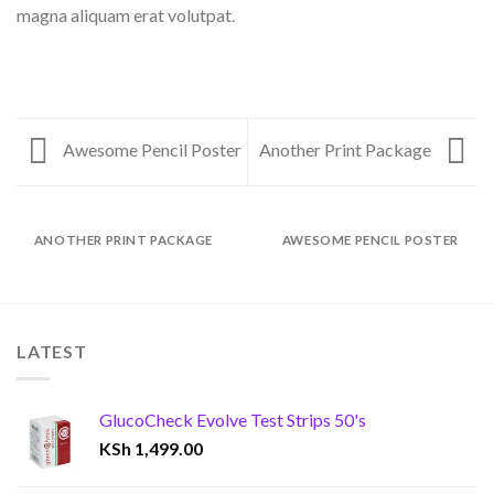
magna aliquam erat volutpat.
Awesome Pencil Poster
Another Print Package
ANOTHER PRINT PACKAGE
AWESOME PENCIL POSTER
LATEST
GlucoCheck Evolve Test Strips 50's
KSh
1,499.00