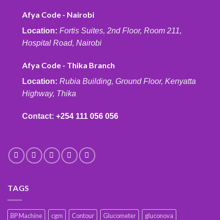
Afya Code - Nairobi
Location:
Fortis Suites, 2nd Floor, Room 211,
Hospital Road, Nairobi
Afya Code - Thika Branch
Location:
Rubia Building, Ground Floor, Kenyatta
Highway, Thika
Contact:
+254 111 056 056
TAGS
BP Machine
cgm
Contour
Glucometer
gluconova