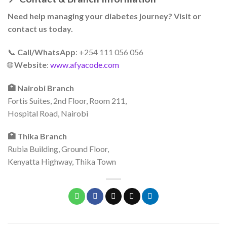
Need help managing your diabetes journey? Visit or
contact us today.
📞
Call/WhatsApp
: +254 111 056 056
🌐
Website
:
www.afyacode.com
🏥 Nairobi Branch
Fortis Suites, 2nd Floor, Room 211,
Hospital Road, Nairobi
🏥 Thika Branch
Rubia Building, Ground Floor,
Kenyatta Highway, Thika Town