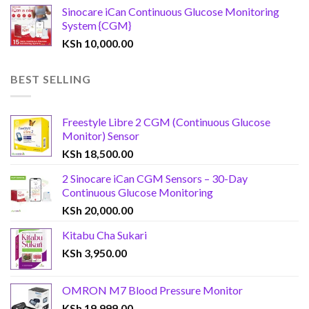
Sinocare iCan Continuous Glucose Monitoring
System {CGM}
KSh
10,000.00
BEST SELLING
Freestyle Libre 2 CGM (Continuous Glucose
Monitor) Sensor
KSh
18,500.00
2 Sinocare iCan CGM Sensors – 30-Day
Continuous Glucose Monitoring
KSh
20,000.00
Kitabu Cha Sukari
KSh
3,950.00
OMRON M7 Blood Pressure Monitor
KSh
19,999.00