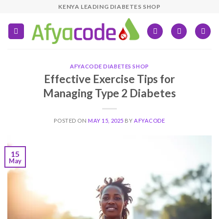
Skip
KENYA LEADING DIABETES SHOP
to
content
AFYACODE DIABETES SHOP
Effective Exercise Tips for
Managing Type 2 Diabetes
POSTED ON
MAY 15, 2025
BY
AFYACODE
15
May