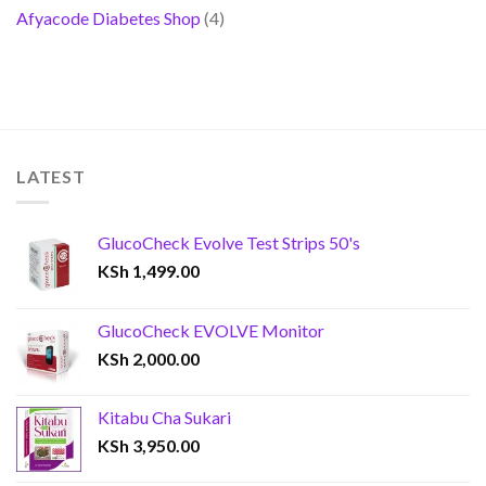
Afyacode Diabetes Shop
(4)
LATEST
GlucoCheck Evolve Test Strips 50's
KSh
1,499.00
GlucoCheck EVOLVE Monitor
KSh
2,000.00
Kitabu Cha Sukari
KSh
3,950.00