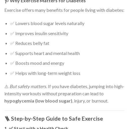
🩺 Why Exercise Matters for Diabetes
Exercise offers many benefits for people living with diabetes:
✅ Lowers blood sugar levels naturally
✅ Improves insulin sensitivity
✅ Reduces belly fat
✅ Supports heart and mental health
✅ Boosts mood and energy
✅ Helps with long-term weight loss
⚠️
But safety matters.
If you have diabetes, jumping into high-
intensity workouts without preparation can lead to
hypoglycemia (low blood sugar)
, injury, or burnout.
🪜 Step-by-Step Guide to Safe Exercise
1. ✅ Start with a Health Check