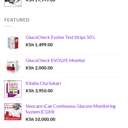
FEATURED
GlucoCheck Evolve Test Strips 50's
KSh
1,499.00
GlucoCheck EVOLVE Monitor
KSh
2,000.00
Kitabu Cha Sukari
KSh
3,950.00
Sinocare iCan Continuous Glucose Monitoring
System {CGM}
KSh
10,000.00