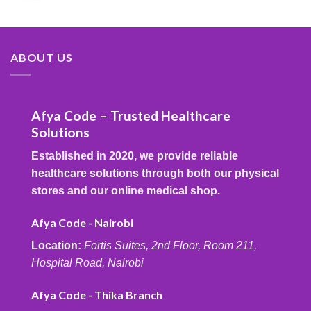
ABOUT US
Afya Code – Trusted Healthcare
Solutions
Established in 2020, we provide reliable
healthcare solutions through both our physical
stores and our online medical shop.
Afya Code - Nairobi
Location:
Fortis Suites, 2nd Floor, Room 211,
Hospital Road, Nairobi
Afya Code - Thika Branch