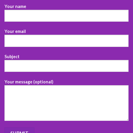
Your name
Your email
Subject
Your message (optional)