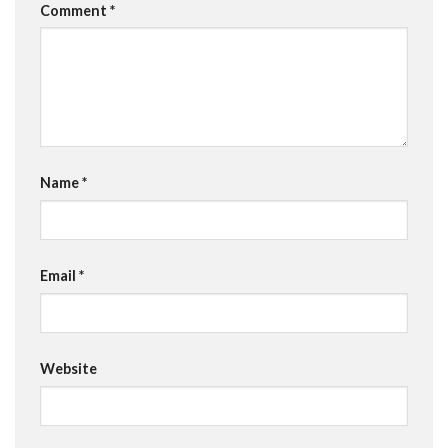
Comment
*
Name
*
Email
*
Website