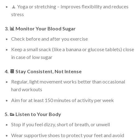
🧘 Yoga or stretching – Improves flexibility and reduces
stress
3. 📊 Monitor Your Blood Sugar
Check before and after you exercise
Keep a small snack (like a banana or glucose tablets) close
in case of low sugar
4. 📆 Stay Consistent, Not Intense
Regular, light movement works better than occasional
hard workouts
Aim for at least 150 minutes of activity per week
5. 👟 Listen to Your Body
Stop if you feel dizzy, short of breath, or unwell
Wear supportive shoes to protect your feet and avoid