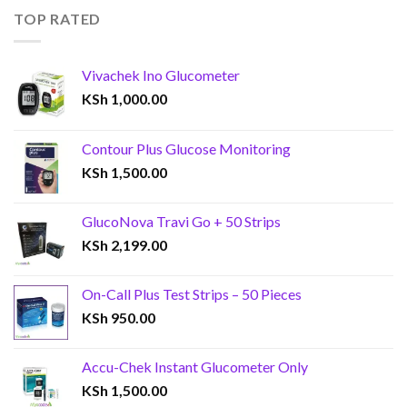
TOP RATED
Vivachek Ino Glucometer
KSh
1,000.00
Contour Plus Glucose Monitoring
KSh
1,500.00
GlucoNova Travi Go + 50 Strips
KSh
2,199.00
On-Call Plus Test Strips – 50 Pieces
KSh
950.00
Accu-Chek Instant Glucometer Only
KSh
1,500.00