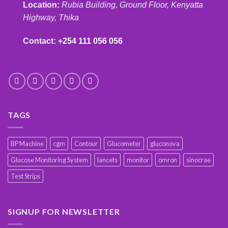
Location:
Rubia Building, Ground Floor, Kenyatta
Highway, Thika
Contact:
+254 111 056 056
TAGS
BP Machine
cgm
Contour
Glucometer
gluconova
Glucose Monitoring System
lancets
monitor
omron
sinocrae
Test Strips
SIGNUP FOR NEWSLETTER