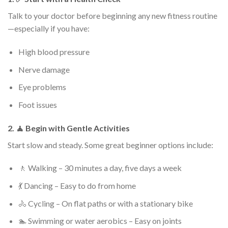
Talk to your doctor before beginning any new fitness routine
—especially if you have:
High blood pressure
Nerve damage
Eye problems
Foot issues
2. 🧘 Begin with Gentle Activities
Start slow and steady. Some great beginner options include:
🚶 Walking – 30 minutes a day, five days a week
💃 Dancing – Easy to do from home
🚴 Cycling – On flat paths or with a stationary bike
🏊 Swimming or water aerobics – Easy on joints