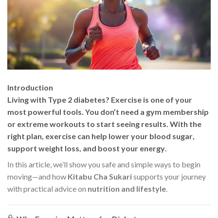
Introduction
Living with Type 2 diabetes? Exercise is one of your
most powerful tools. You don’t need a gym membership
or extreme workouts to start seeing results. With the
right plan, exercise can help
lower your blood sugar
,
support weight loss
, and
boost your energy
.
In this article, we’ll show you safe and simple ways to begin
moving—and how
Kitabu Cha Sukari
supports your journey
with practical advice on
nutrition and lifestyle
.