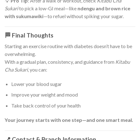
💡
Pro Tip
: After a walk or workout, check
Kitabu Cha
Sukari
to pick a low-GI meal—like
ndengu and brown rice
with sukumawiki
—to refuel without spiking your sugar.
🏁 Final Thoughts
Starting an exercise routine with diabetes doesn’t have to be
overwhelming.
With a gradual plan, consistency, and guidance from
Kitabu
Cha Sukari
, you can:
Lower your blood sugar
Improve your weight and mood
Take back control of your health
Your journey starts with one step—and one smart meal.
📍 Contact & Branch Information