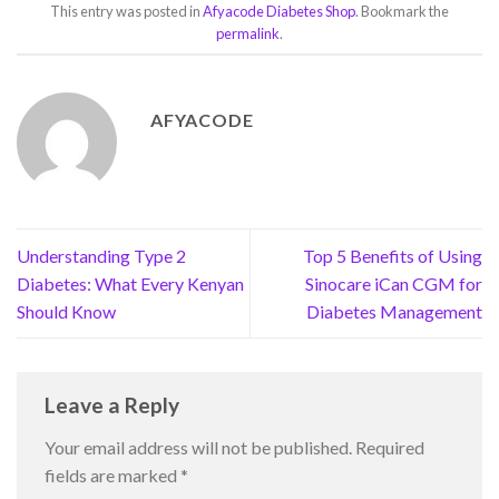
This entry was posted in
Afyacode Diabetes Shop
. Bookmark the
permalink
.
AFYACODE
Understanding Type 2
Top 5 Benefits of Using
Diabetes: What Every Kenyan
Sinocare iCan CGM for
Should Know
Diabetes Management
Leave a Reply
Your email address will not be published.
Required
fields are marked
*