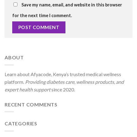
Save my name, email, and website in this browser
for the next time I comment.
ABOUT
Learn about Afyacode, Kenya’s trusted medical wellness
platform.
Providing diabetes care, wellness products, and
expert health support
since 2020.
RECENT COMMENTS
CATEGORIES