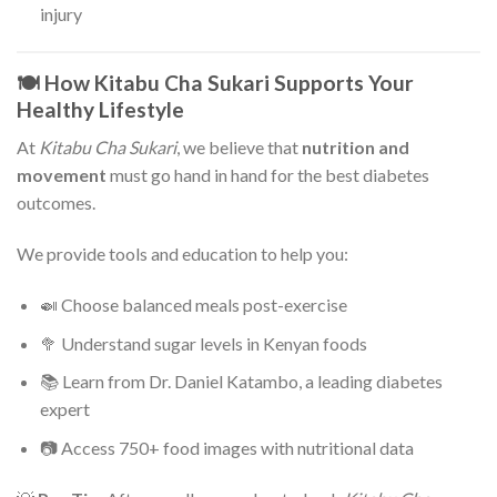
injury
🍽️ How Kitabu Cha Sukari Supports Your
Healthy Lifestyle
At
Kitabu Cha Sukari
, we believe that
nutrition and
movement
must go hand in hand for the best diabetes
outcomes.
We provide tools and education to help you:
🍛 Choose balanced meals post-exercise
🥦 Understand sugar levels in Kenyan foods
📚 Learn from Dr. Daniel Katambo, a leading diabetes
expert
📷 Access 750+ food images with nutritional data